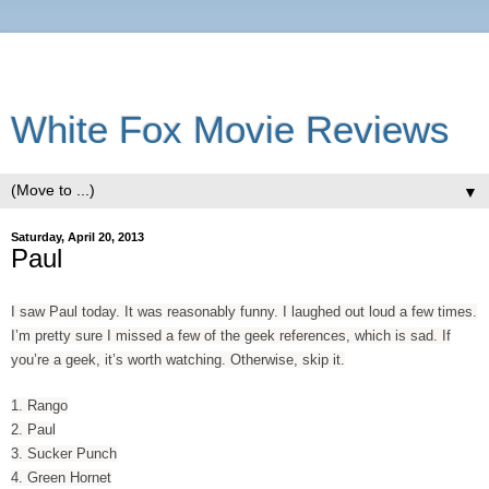
White Fox Movie Reviews
▼
Saturday, April 20, 2013
Paul
I saw Paul today. It was reasonably funny. I laughed out loud a few times.
I’m pretty sure I missed a few of the geek references, which is sad. If
you’re a geek, it’s worth watching. Otherwise, skip it.
1. Rango
2. Paul
3. Sucker Punch
4. Green Hornet