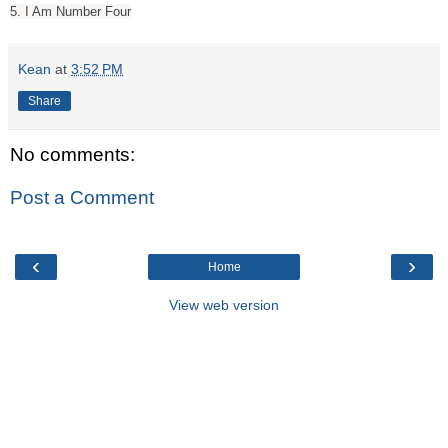
5. I Am Number Four
Kean
at
3:52 PM
Share
No comments:
Post a Comment
‹
›
Home
View web version