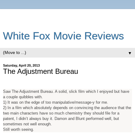
White Fox Movie Reviews
▼
Saturday, April 20, 2013
The Adjustment Bureau
Saw The Adjustment Bureau. A solid, slick film which I enjoyed but have
a couple quibbles with.
1) It was on the edge of too manipulative/message-y for me.
2) In a film which absolutely depends on convincing the audience that the
two main characters have so much chemistry they should file for a
patent, I didn’t always buy it. Damon and Blunt performed well, but
sometimes not well enough.
Still worth seeing.