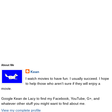
About Me
Kean
I watch movies to have fun. I usually succeed. I hope
to help those who aren't sure if they will enjoy a
movie.
Google Kean de Lacy to find my Facebook, YouTube, G+, and
whatever other stuff you might want to find about me.
View my complete profile