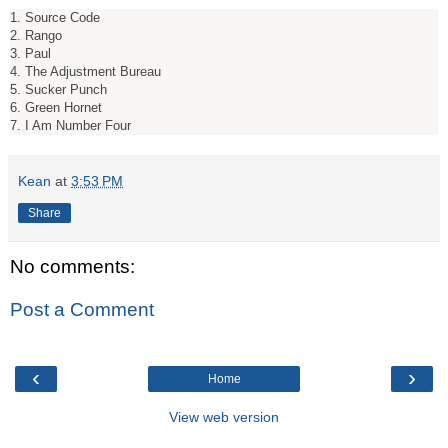
1. Source Code
2. Rango
3. Paul
4. The Adjustment Bureau
5. Sucker Punch
6. Green Hornet
7. I Am Number Four
Kean
at
3:53 PM
Share
No comments:
Post a Comment
‹
›
Home
View web version