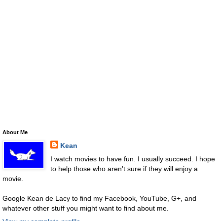
About Me
Kean
I watch movies to have fun. I usually succeed. I hope
to help those who aren't sure if they will enjoy a
movie.
Google Kean de Lacy to find my Facebook, YouTube, G+, and
whatever other stuff you might want to find about me.