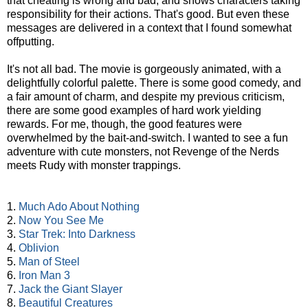
that cheating is wrong and bad, and shows characters taking
responsibility for their actions. That's good. But even these
messages are delivered in a context that I found somewhat
offputting.
It's not all bad. The movie is gorgeously animated, with a
delightfully colorful palette. There is some good comedy, and
a fair amount of charm, and despite my previous criticism,
there are some good examples of hard work yielding
rewards. For me, though, the good features were
overwhelmed by the bait-and-switch. I wanted to see a fun
adventure with cute monsters, not Revenge of the Nerds
meets Rudy with monster trappings.
1.
Much Ado About Nothing
2.
Now You See Me
3.
Star Trek: Into Darkness
4.
Oblivion
5.
Man of Steel
6.
Iron Man 3
7.
Jack the Giant Slayer
8.
Beautiful Creatures