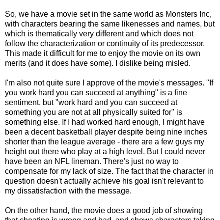
So, we have a movie set in the same world as Monsters Inc,
with characters bearing the same likenesses and names, but
which is thematically very different and which does not
follow the characterization or continuity of its predecessor.
This made it difficult for me to enjoy the movie on its own
merits (and it does have some). I dislike being misled.
I'm also not quite sure I approve of the movie's messages. "If
you work hard you can succeed at anything" is a fine
sentiment, but "work hard and you can succeed at
something you are not at all physically suited for" is
something else. If I had worked hard enough, I might have
been a decent basketball player despite being nine inches
shorter than the league average - there are a few guys my
height out there who play at a high level. But I could never
have been an NFL lineman. There's just no way to
compensate for my lack of size. The fact that the character in
question doesn't actually achieve his goal isn't relevant to
my dissatisfaction with the message.
On the other hand, the movie does a good job of showing