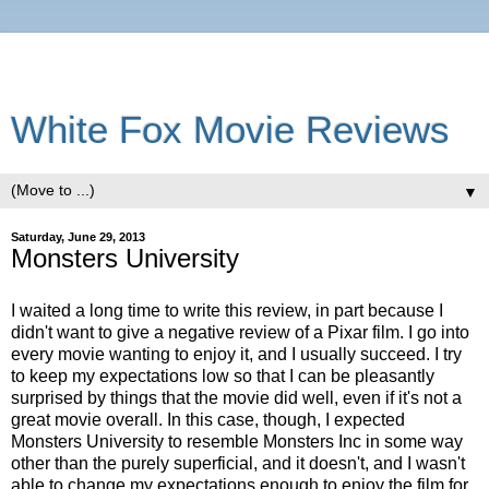
White Fox Movie Reviews
▼
Saturday, June 29, 2013
Monsters University
I waited a long time to write this review, in part because I
didn't want to give a negative review of a Pixar film. I go into
every movie wanting to enjoy it, and I usually succeed. I try
to keep my expectations low so that I can be pleasantly
surprised by things that the movie did well, even if it's not a
great movie overall. In this case, though, I expected
Monsters University to resemble Monsters Inc in some way
other than the purely superficial, and it doesn't, and I wasn't
able to change my expectations enough to enjoy the film for