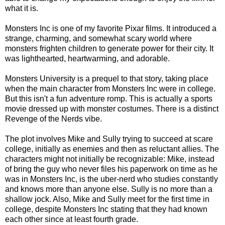
what it is.
Monsters Inc is one of my favorite Pixar films. It introduced a
strange, charming, and somewhat scary world where
monsters frighten children to generate power for their city. It
was lighthearted, heartwarming, and adorable.
Monsters University is a prequel to that story, taking place
when the main character from Monsters Inc were in college.
But this isn't a fun adventure romp. This is actually a sports
movie dressed up with monster costumes. There is a distinct
Revenge of the Nerds vibe.
The plot involves Mike and Sully trying to succeed at scare
college, initially as enemies and then as reluctant allies. The
characters might not initially be recognizable: Mike, instead
of bring the guy who never files his paperwork on time as he
was in Monsters Inc, is the uber-nerd who studies constantly
and knows more than anyone else. Sully is no more than a
shallow jock. Also, Mike and Sully meet for the first time in
college, despite Monsters Inc stating that they had known
each other since at least fourth grade.