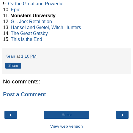
9.
Oz the Great and Powerful
10.
Epic
11.
Monsters University
12.
G.I. Joe: Retaliation
13.
Hansel and Gretel, Witch Hunters
14.
The Great Gatsby
15.
This is the End
Kean
at
1:10 PM
Share
No comments:
Post a Comment
‹
›
Home
View web version