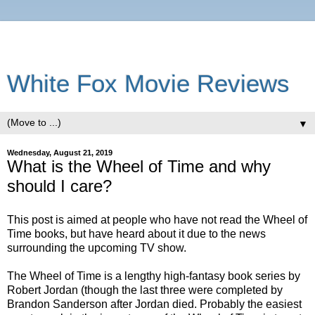
White Fox Movie Reviews
▼
Wednesday, August 21, 2019
What is the Wheel of Time and why
should I care?
This post is aimed at people who have not read the Wheel of
Time books, but have heard about it due to the news
surrounding the upcoming TV show.
The Wheel of Time is a lengthy high-fantasy book series by
Robert Jordan (though the last three were completed by
Brandon Sanderson after Jordan died. Probably the easiest