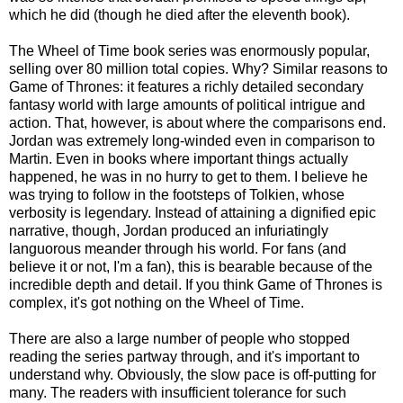
which he did (though he died after the eleventh book).
The Wheel of Time book series was enormously popular,
selling over 80 million total copies. Why? Similar reasons to
Game of Thrones: it features a richly detailed secondary
fantasy world with large amounts of political intrigue and
action. That, however, is about where the comparisons end.
Jordan was extremely long-winded even in comparison to
Martin. Even in books where important things actually
happened, he was in no hurry to get to them. I believe he
was trying to follow in the footsteps of Tolkien, whose
verbosity is legendary. Instead of attaining a dignified epic
narrative, though, Jordan produced an infuriatingly
languorous meander through his world. For fans (and
believe it or not, I'm a fan), this is bearable because of the
incredible depth and detail. If you think Game of Thrones is
complex, it's got nothing on the Wheel of Time.
There are also a large number of people who stopped
reading the series partway through, and it's important to
understand why. Obviously, the slow pace is off-putting for
many. The readers with insufficient tolerance for such