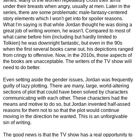
series. Many of the women repeatedly cross their arms
under their breasts when angry, usually at men. Later in the
series, there are some problematic male-fantasy-centered
story elements which I won't get into for spoiler reasons.
What I'm saying is that while Jordan thought he was doing a
great job of writing women, he wasn't. Compared to most of
what came before him (including but hardly limited to
Tolkien) he was downright fantastic, but even in the 90s
when the first several books came out, his depictions ranged
from cringy to offensive. Now, in the 2010s, those aspects of
the books are unacceptable. The writers of the TV show will
need to do better.
Even setting aside the gender issues, Jordan was frequently
guilty of lazy plotting. There are many, large, world-altering
sections of plot that could have been solved by characters
communicating with each other. These characters had the
means and motive to do so, but Jordan invented half-assed
reasons for them not to so that the plot would continue
moving in the direction he wanted. This is an unforgivable
sin of writing.
The good news is that the TV show has a real opportunity to