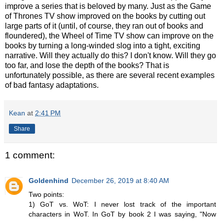
improve a series that is beloved by many. Just as the Game
of Thrones TV show improved on the books by cutting out
large parts of it (until, of course, they ran out of books and
floundered), the Wheel of Time TV show can improve on the
books by turning a long-winded slog into a tight, exciting
narrative. Will they actually do this? I don't know. Will they go
too far, and lose the depth of the books? That is
unfortunately possible, as there are several recent examples
of bad fantasy adaptations.
Kean
at
2:41 PM
Share
1 comment:
Goldenhind
December 26, 2019 at 8:40 AM
Two points:
1) GoT vs. WoT: I never lost track of the important
characters in WoT. In GoT by book 2 I was saying, "Now