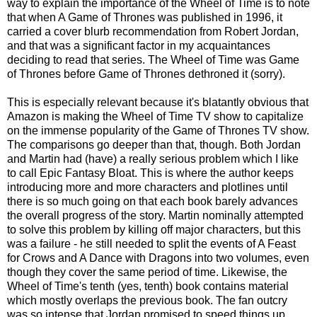
way to explain the importance of the Wheel of Time is to note
that when A Game of Thrones was published in 1996, it
carried a cover blurb recommendation from Robert Jordan,
and that was a significant factor in my acquaintances
deciding to read that series. The Wheel of Time was Game
of Thrones before Game of Thrones dethroned it (sorry).
This is especially relevant because it's blatantly obvious that
Amazon is making the Wheel of Time TV show to capitalize
on the immense popularity of the Game of Thrones TV show.
The comparisons go deeper than that, though. Both Jordan
and Martin had (have) a really serious problem which I like
to call Epic Fantasy Bloat. This is where the author keeps
introducing more and more characters and plotlines until
there is so much going on that each book barely advances
the overall progress of the story. Martin nominally attempted
to solve this problem by killing off major characters, but this
was a failure - he still needed to split the events of A Feast
for Crows and A Dance with Dragons into two volumes, even
though they cover the same period of time. Likewise, the
Wheel of Time's tenth (yes, tenth) book contains material
which mostly overlaps the previous book. The fan outcry
was so intense that Jordan promised to speed things up,