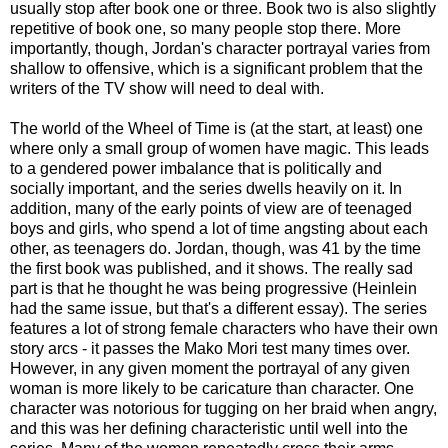
usually stop after book one or three. Book two is also slightly
repetitive of book one, so many people stop there. More
importantly, though, Jordan's character portrayal varies from
shallow to offensive, which is a significant problem that the
writers of the TV show will need to deal with.
The world of the Wheel of Time is (at the start, at least) one
where only a small group of women have magic. This leads
to a gendered power imbalance that is politically and
socially important, and the series dwells heavily on it. In
addition, many of the early points of view are of teenaged
boys and girls, who spend a lot of time angsting about each
other, as teenagers do. Jordan, though, was 41 by the time
the first book was published, and it shows. The really sad
part is that he thought he was being progressive (Heinlein
had the same issue, but that's a different essay). The series
features a lot of strong female characters who have their own
story arcs - it passes the Mako Mori test many times over.
However, in any given moment the portrayal of any given
woman is more likely to be caricature than character. One
character was notorious for tugging on her braid when angry,
and this was her defining characteristic until well into the