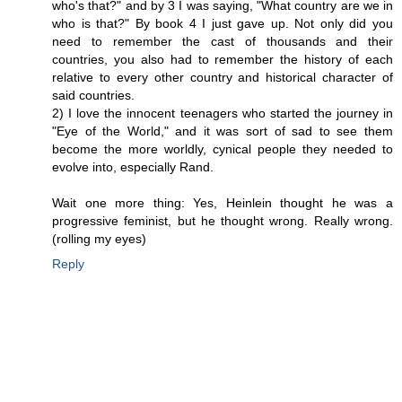
who's that?" and by 3 I was saying, "What country are we in
who is that?" By book 4 I just gave up. Not only did you
need to remember the cast of thousands and their
countries, you also had to remember the history of each
relative to every other country and historical character of
said countries.
2) I love the innocent teenagers who started the journey in
"Eye of the World," and it was sort of sad to see them
become the more worldly, cynical people they needed to
evolve into, especially Rand.
Wait one more thing: Yes, Heinlein thought he was a
progressive feminist, but he thought wrong. Really wrong.
(rolling my eyes)
Reply