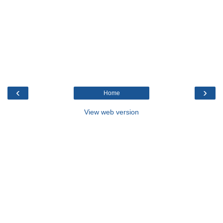
‹
›
Home
View web version