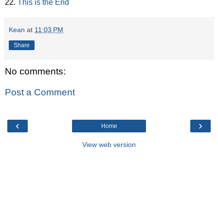
22.
This is the End
Kean
at
11:03 PM
Share
No comments:
Post a Comment
‹
›
Home
View web version