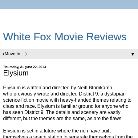
White Fox Movie Reviews
▼
Thursday, August 22, 2013
Elysium
Elysium is written and directed by Neill Blomkamp,
who previously wrote and directed District 9, a dystopian
science fiction movie with heavy-handed themes relating to
class and race. Elysium is familiar ground for anyone who
has seen District 9. The details and scenery are vastly
different, but the themes are the same, as are the flaws.
Elysium is set in a future where the rich have built
themselves a space station to separate themselves from the