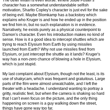
The other villain is even worse. Where Jodie Foster's
character has a somewhat understandable selfish
motivation, Sharlto Copley's character is just evil for the sake
of being evil. Maybe Blomkamp has a backstory which
explains who Kruger is and how he ended up in the position
we find him in, but no such explanation is in evidence.
Narratively, he exists purely as a physical counterpoint to
Damon's character. Even his introduction makes no kind of
sense. How is it a good idea to intercept shuttles which are
trying to reach Elysium from Earth by using missiles
launched from Earth? Why not use missiles fired from
Elysium, or just intercept the shuttle as it lands? Kruger's
way has a non-zero chance of blowing a hole in Elysium,
which is just stupid.
My last complaint about Elysium, though not the least, is its
use of shakycam, which was frequent and gratuitous. Large
parts of the film were almost unwatchable, and I left the
theater with a headache. I understand wanting to portray a
gritty, realistic feel, but when the camera is shaking so hard
that I can't even focus on the picture, and the only thing
happening on screen is a guy walking down the street,
things have gone way too far.