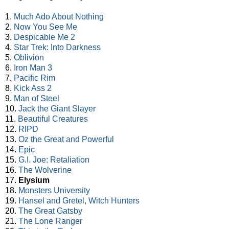
1.
Much Ado About Nothing
2.
Now You See Me
3.
Despicable Me 2
4.
Star Trek: Into Darkness
5.
Oblivion
6.
Iron Man 3
7.
Pacific Rim
8.
Kick Ass 2
9.
Man of Steel
10.
Jack the Giant Slayer
11.
Beautiful Creatures
12.
RIPD
13.
Oz the Great and Powerful
14.
Epic
15.
G.I. Joe: Retaliation
16.
The Wolverine
17.
Elysium
18.
Monsters University
19.
Hansel and Gretel, Witch Hunters
20.
The Great Gatsby
21.
The Lone Ranger