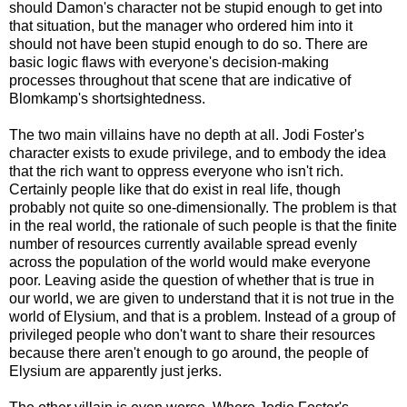
should Damon's character not be stupid enough to get into
that situation, but the manager who ordered him into it
should not have been stupid enough to do so. There are
basic logic flaws with everyone's decision-making
processes throughout that scene that are indicative of
Blomkamp's shortsightedness.
The two main villains have no depth at all. Jodi Foster's
character exists to exude privilege, and to embody the idea
that the rich want to oppress everyone who isn't rich.
Certainly people like that do exist in real life, though
probably not quite so one-dimensionally. The problem is that
in the real world, the rationale of such people is that the finite
number of resources currently available spread evenly
across the population of the world would make everyone
poor. Leaving aside the question of whether that is true in
our world, we are given to understand that it is not true in the
world of Elysium, and that is a problem. Instead of a group of
privileged people who don't want to share their resources
because there aren't enough to go around, the people of
Elysium are apparently just jerks.