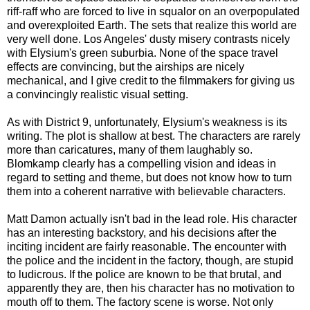
riff-raff who are forced to live in squalor on an overpopulated
and overexploited Earth. The sets that realize this world are
very well done. Los Angeles' dusty misery contrasts nicely
with Elysium's green suburbia. None of the space travel
effects are convincing, but the airships are nicely
mechanical, and I give credit to the filmmakers for giving us
a convincingly realistic visual setting.
As with District 9, unfortunately, Elysium's weakness is its
writing. The plot is shallow at best. The characters are rarely
more than caricatures, many of them laughably so.
Blomkamp clearly has a compelling vision and ideas in
regard to setting and theme, but does not know how to turn
them into a coherent narrative with believable characters.
Matt Damon actually isn't bad in the lead role. His character
has an interesting backstory, and his decisions after the
inciting incident are fairly reasonable. The encounter with
the police and the incident in the factory, though, are stupid
to ludicrous. If the police are known to be that brutal, and
apparently they are, then his character has no motivation to
mouth off to them. The factory scene is worse. Not only